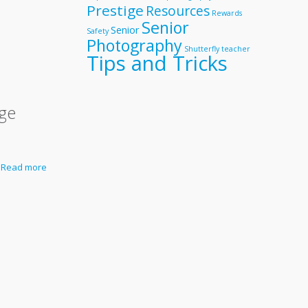
Prestige
Resources
Rewards
Senior
Senior
Safety
Photography
Shutterfly
teacher
Tips and Tricks
ige
Read more