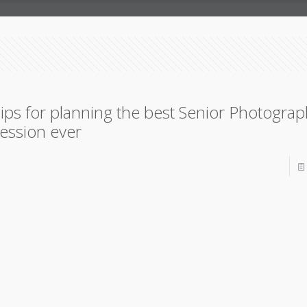
ips for planning the best Senior Photogra
ession ever