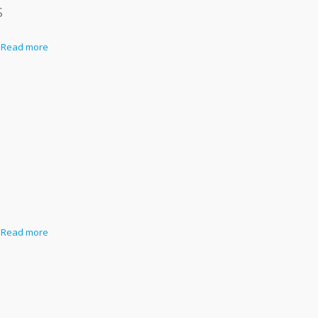
s
Read more
s
Read more