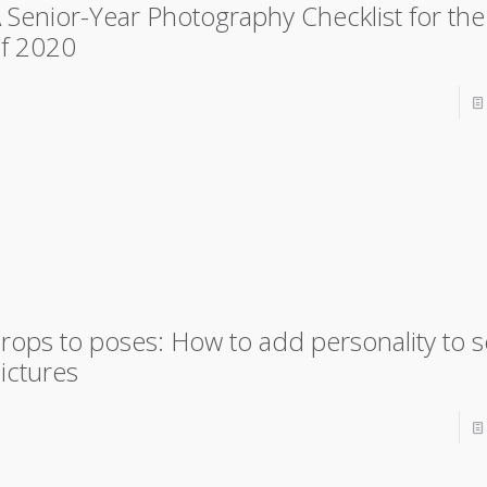
 Senior-Year Photography Checklist for the
f 2020
rops to poses: How to add personality to s
ictures