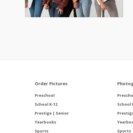
Order Pictures
Photog
Preschool
Prescho
School K-12
School 
Prestige | Senior
Prestig
Yearbooks
Yearbo
Sports
Sports