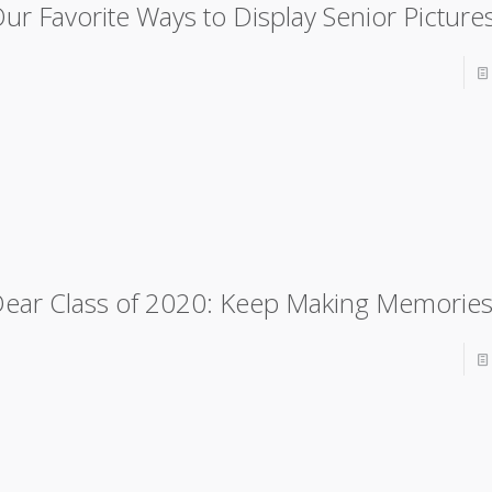
ur Favorite Ways to Display Senior Picture
ear Class of 2020: Keep Making Memorie