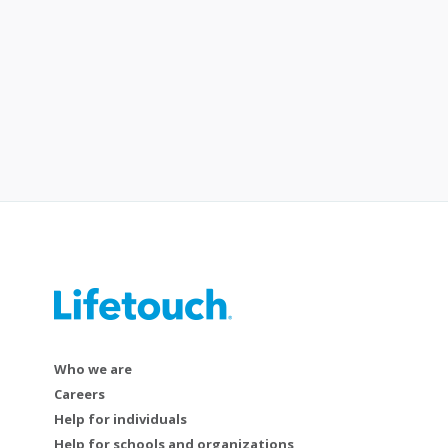
Who we are
Careers
Help for individuals
Help for schools and organizations