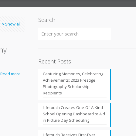
Search
Show all
phy
Recent Posts
Read more
Capturing Memories, Celebrating
Achievements: 2023 Prestige
Photography Scholarship
Recipients
Lifetouch Creates One-Of-A-Kind
School Opening Dashboard to Aid
in Picture Day Scheduling
Lifetouch Receives First-Ever