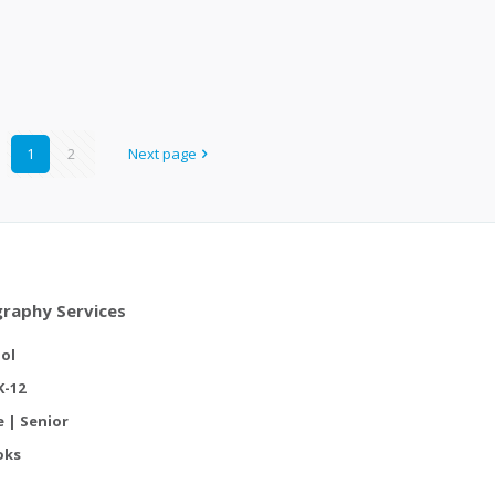
1
2
Next page
raphy Services
ol
K-12
e | Senior
oks