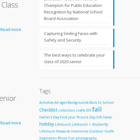
 Class
Champion for Public Education
Recognition by National School
Board Association
Read more
Capturing Smiling Faces with
Safety and Security
The best ways to celebrate your
class of 2020 senior
Tags
enior
Activities
All ages
Backgrounds
Back to School
fall
Checklist
collection
crafts
DIY
Father's Day
Find your Picture Day
Gift Ideas
Read more
holiday
Lifetouch
Lifetouch + Shutterfly
Lifetouch Rewards
memories
Outdoor
Outfit
Inspiration
Photo Fun
photography