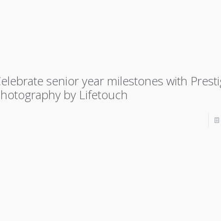
elebrate senior year milestones with Prest
hotography by Lifetouch