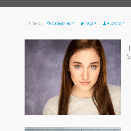
Filter by
Categories
Tags
Authors
T
S