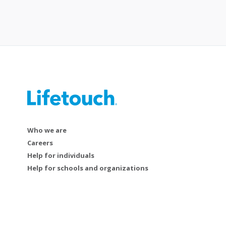
Who we are
Careers
Help for individuals
Help for schools and organizations