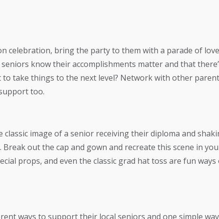
on celebration, bring the party to them with a parade of lov
t seniors know their accomplishments matter and that ther
o take things to the next level? Network with other parents
 support too.
classic image of a senior receiving their diploma and shaki
t. Break out the cap and gown and recreate this scene in y
cial props, and even the classic grad hat toss are fun way
rent ways to support their local seniors and one simple way 