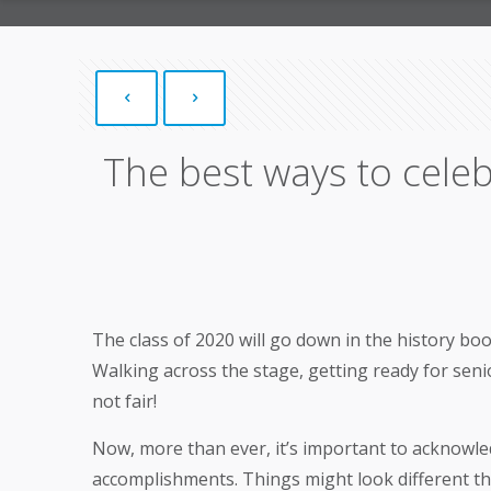
The best ways to celeb
The class of 2020 will go down in the history bo
Walking across the stage, getting ready for seni
not fair!
Now, more than ever, it’s important to acknowled
accomplishments. Things might look different this 