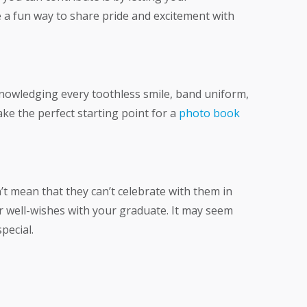
 a fun way to share pride and excitement with
nowledging every toothless smile, band uniform,
ke the perfect starting point for a
photo book
t mean that they can’t celebrate with them in
r well-wishes with your graduate. It may seem
pecial.