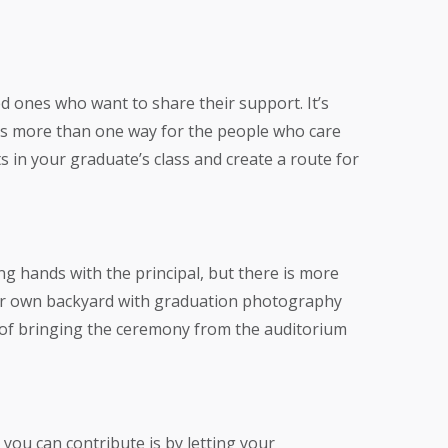
ed ones who want to share their support. It’s
e’s more than one way for the people who care
 in your graduate’s class and create a route for
ng hands with the principal, but there is more
our own backyard with graduation photography
s of bringing the ceremony from the auditorium
you can contribute is by letting your