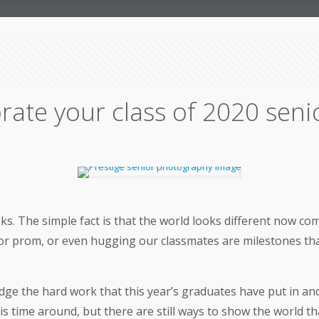
rate your class of 2020 seni
oks. The simple fact is that the world looks different now 
or prom, or even hugging our classmates are milestones that
ge the hard work that this year’s graduates have put in and
time around, but there are still ways to show the world that 