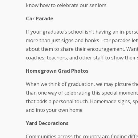
know how to celebrate our seniors.
Car Parade
If your graduate’s school isn’t having an in-pers
more than just signs and honks - car parades le
about them to share their encouragement. Want t
coaches, teachers, and other staff to show their
Homegrown Grad Photos
When we think of graduation, we may picture the 
than one way of celebrating this special momen
that adds a personal touch. Homemade signs, spe
and into your own home.
Yard Decorations
Communities across the country are finding diffe