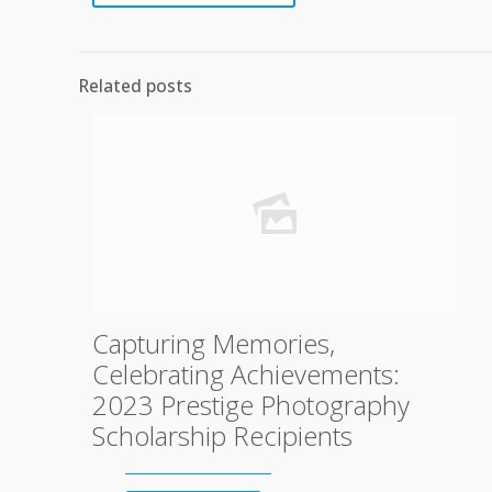
Related posts
Capturing Memories,
Celebrating Achievements:
2023 Prestige Photography
Scholarship Recipients