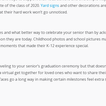
e of the class of 2020.
Yard signs
and other decorations are
t their hard work won’t go unnoticed.
s and what better way to celebrate your senior than by ack
on they are today. Childhood photos and school pictures ma
 moments that made their K-12 experience special.
veling to your senior’s graduation ceremony but that doesn’
 virtual get together for loved ones who want to share thei
ces go a long way in making certain milestones feel extra s