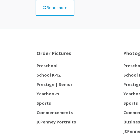
Read more
Order Pictures
Photog
Preschool
Prescho
School K-12
School 
Prestige | Senior
Prestig
Yearbooks
Yearbo
Sports
Sports
Commencements
Comme
JCPenney Portraits
Busines
JCPenne