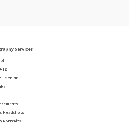
raphy Services
ol
K-12
e | Senior
oks
ncements
s Headshots
y Portraits