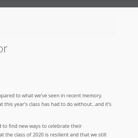
or
compared to what we’ve seen in recent memory.
 this year’s class has had to do without…and it’s
 to find new ways to celebrate their
the class of 2020 is resilient and that we still