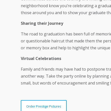
neighborhood know you’re celebrating a graduat
those around you and to show your graduate tha
Sharing their Journey
The road to graduation has been full of memorie
or questionable haircut that made them the pers
or memory box and help to highlight the unique
Virtual Celebrations
Family and friends may have had to postpone tra
another way. Take the party online by planning a
small, but words of encouragement and smiling fa
Order Prestige Pictures