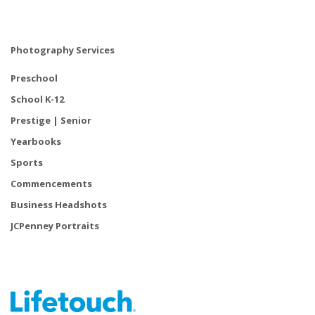
Photography Services
Preschool
School K-12
Prestige | Senior
Yearbooks
Sports
Commencements
Business Headshots
JCPenney Portraits