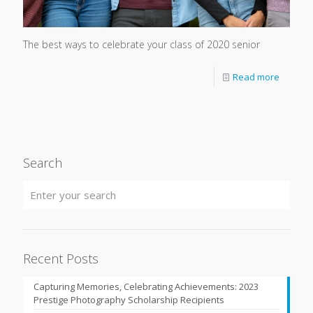
The best ways to celebrate your class of 2020 senior
Read more
Search
Recent Posts
Capturing Memories, Celebrating Achievements: 2023
Prestige Photography Scholarship Recipients