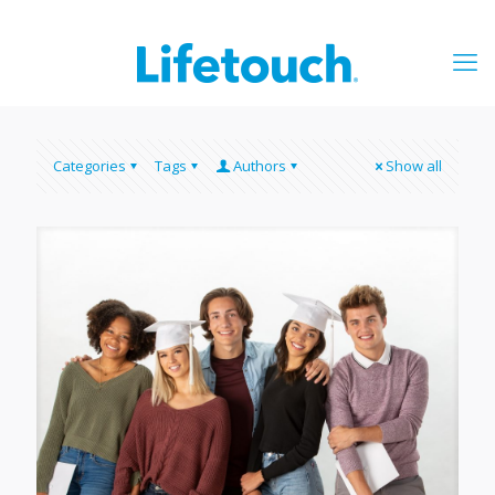
Categories
Tags
Authors
Show all