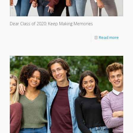
Dear Class of 2020: Keep Making Memories
Read more