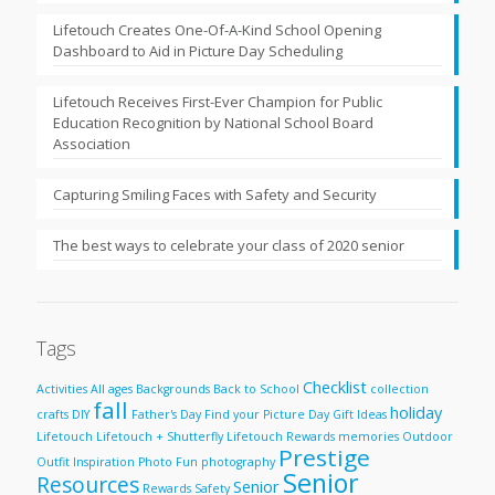
Lifetouch Creates One-Of-A-Kind School Opening
Dashboard to Aid in Picture Day Scheduling
Lifetouch Receives First-Ever Champion for Public
Education Recognition by National School Board
Association
Capturing Smiling Faces with Safety and Security
The best ways to celebrate your class of 2020 senior
Tags
Checklist
Activities
All ages
Backgrounds
Back to School
collection
fall
holiday
crafts
DIY
Father's Day
Find your Picture Day
Gift Ideas
Lifetouch
Lifetouch + Shutterfly
Lifetouch Rewards
memories
Outdoor
Prestige
Outfit Inspiration
Photo Fun
photography
Senior
Resources
Senior
Rewards
Safety