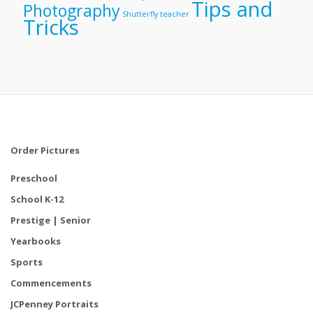
Tips and
Photography
Shutterfly
teacher
Tricks
Order Pictures
Preschool
School K-12
Prestige | Senior
Yearbooks
Sports
Commencements
JCPenney Portraits