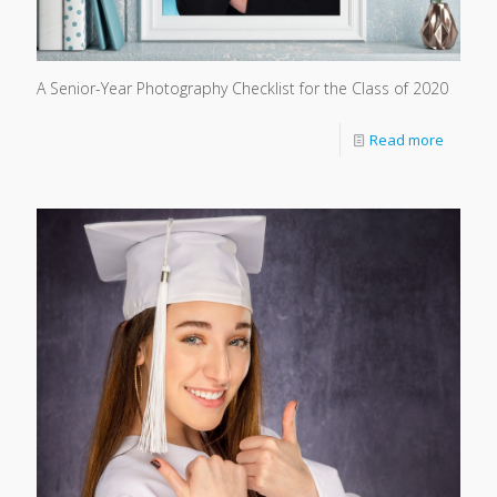
A Senior-Year Photography Checklist for the Class of 2020
Read more