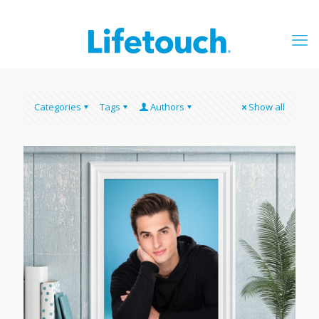
Categories
Tags
Authors
Show all