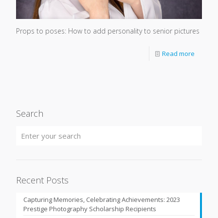
Props to poses: How to add personality to senior pictures
Read more
Search
Recent Posts
Capturing Memories, Celebrating Achievements: 2023
Prestige Photography Scholarship Recipients