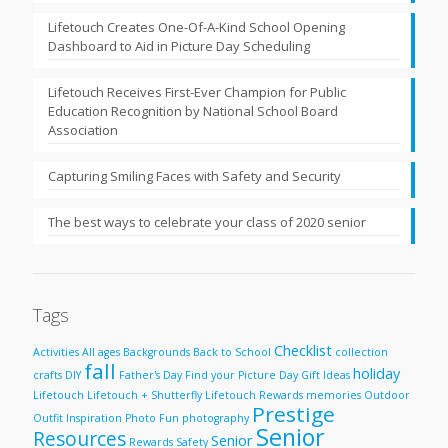
Lifetouch Creates One-Of-A-Kind School Opening
Dashboard to Aid in Picture Day Scheduling
Lifetouch Receives First-Ever Champion for Public
Education Recognition by National School Board
Association
Capturing Smiling Faces with Safety and Security
The best ways to celebrate your class of 2020 senior
Tags
Checklist
Activities
All ages
Backgrounds
Back to School
collection
fall
holiday
crafts
DIY
Father's Day
Find your Picture Day
Gift Ideas
Lifetouch
Lifetouch + Shutterfly
Lifetouch Rewards
memories
Outdoor
Prestige
Outfit Inspiration
Photo Fun
photography
Senior
Resources
Senior
Rewards
Safety