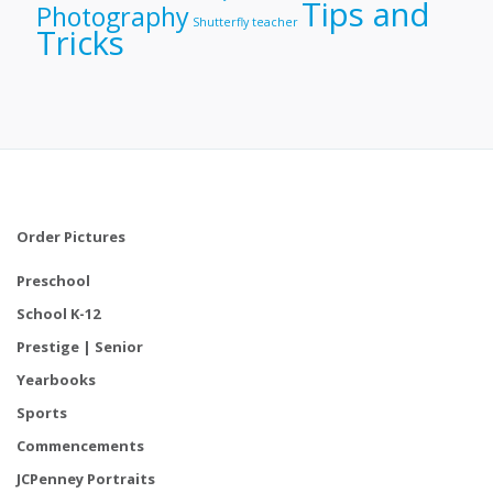
Tips and
Photography
Shutterfly
teacher
Tricks
Order Pictures
Preschool
School K-12
Prestige | Senior
Yearbooks
Sports
Commencements
JCPenney Portraits