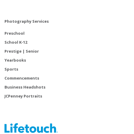
Photography Services
Preschool
School K-12
Prestige | Senior
Yearbooks
Sports
Commencements
Business Headshots
JCPenney Portraits