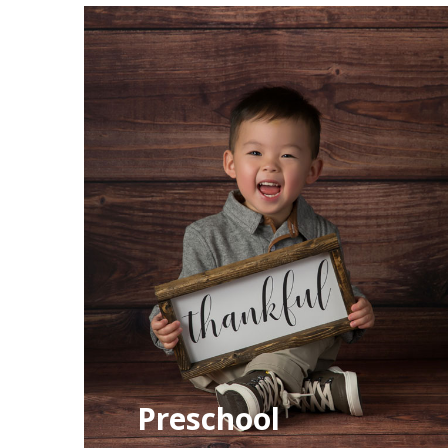
Preschool