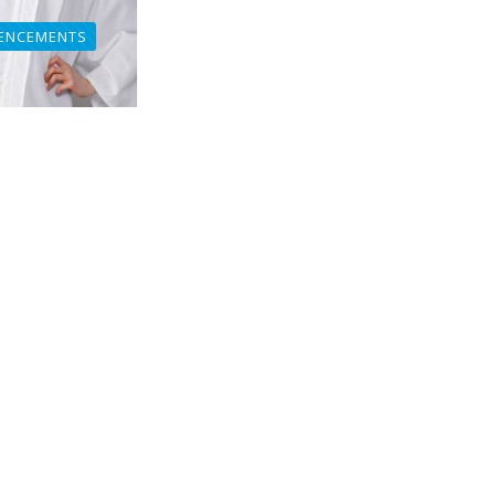
ENCEMENTS