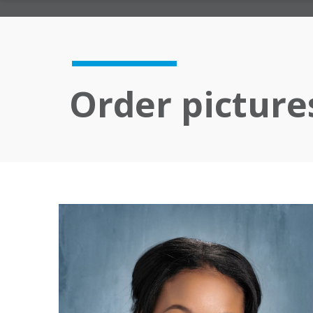
Order picture