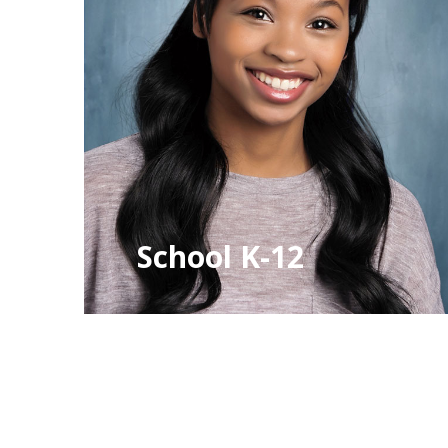
School K-12