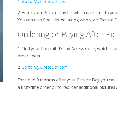
1.
Go to My.Lifetouch.com
.
2. Enter your Picture Day ID, which is unique to your
You can also find it listed, along with your Picture 
Ordering or Paying After Pi
1. Find your Portrait ID and Access Code, which is 
order sheet.
2.
Go to My.Lifetouch.com
For up to 9 months after your Picture Day you can 
a first-time order or to reorder additional pictures