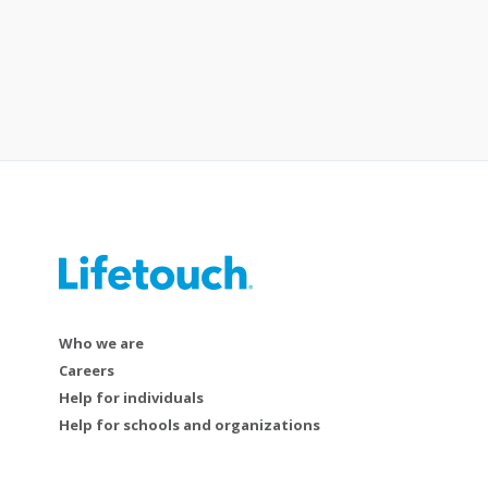
Who we are
Careers
Help for individuals
Help for schools and organizations