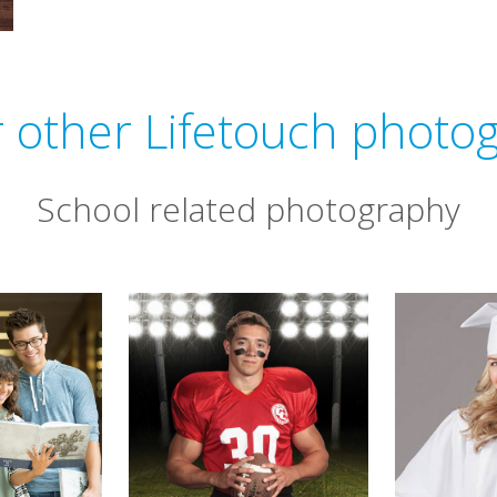
 other Lifetouch photo
School related photography