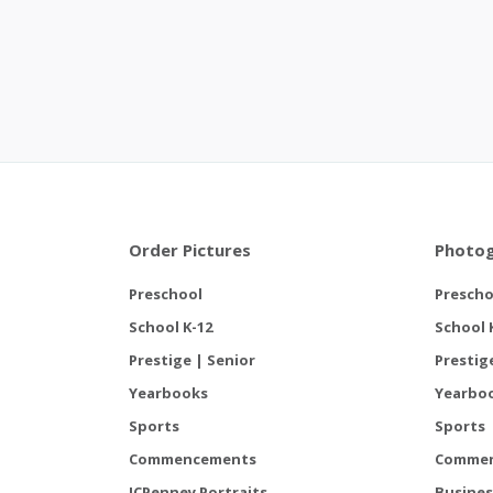
Order Pictures
Photog
Preschool
Prescho
School K-12
School 
Prestige | Senior
Prestig
Yearbooks
Yearbo
Sports
Sports
Commencements
Comme
JCPenney Portraits
Busines