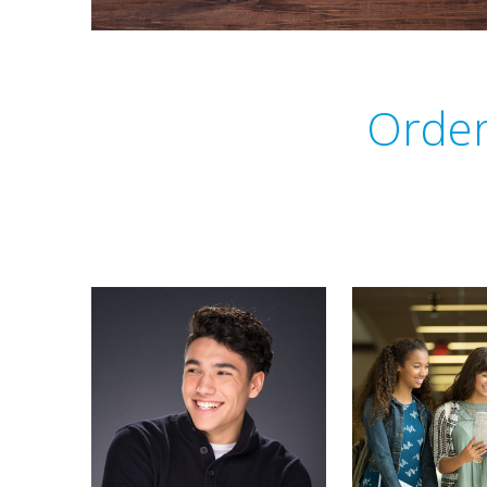
Order