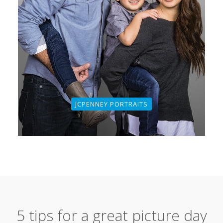
JCPENNEY PORTRAITS
5 tips for a great picture day