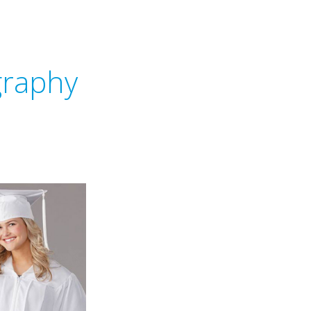
graphy