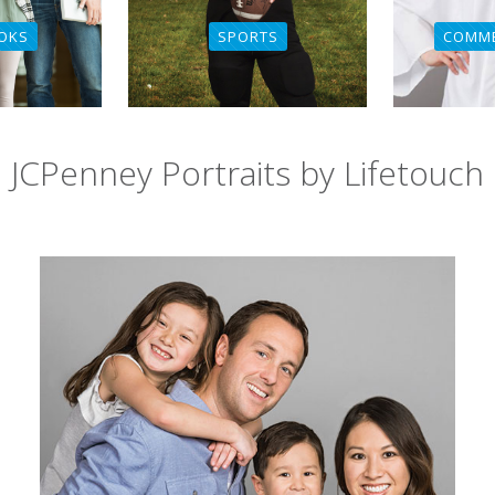
SPORTS
COMM
OKS
JCPenney Portraits by Lifetouch