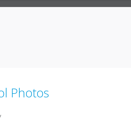
ol Photos
y