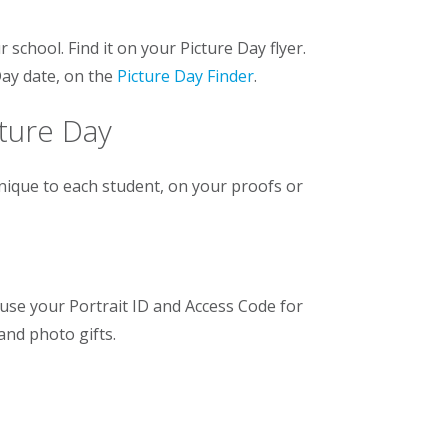
 school. Find it on your Picture Day flyer.
Day date, on the
Picture Day Finder
.
cture Day
unique to each student, on your proofs or
use your Portrait ID and Access Code for
 and photo gifts.