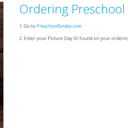
Ordering Preschool
1. Go to
PreschoolSmiles.com
2. Enter your Picture Day ID found on your orderin