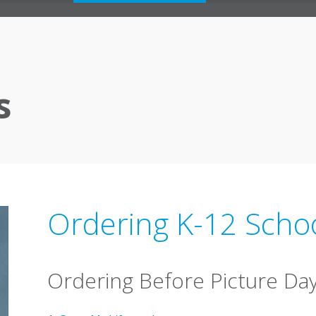
s
Ordering K-12 Scho
Ordering Before Picture Da