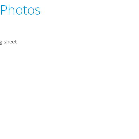
 Photos
g sheet.