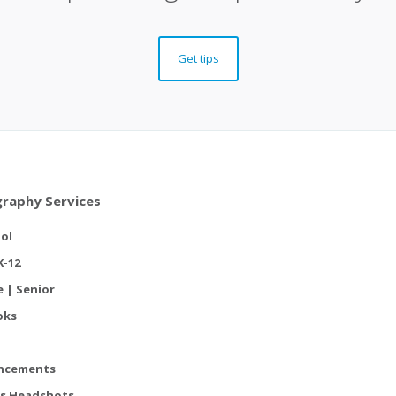
Get tips
raphy Services
ol
K-12
e | Senior
oks
ncements
s Headshots