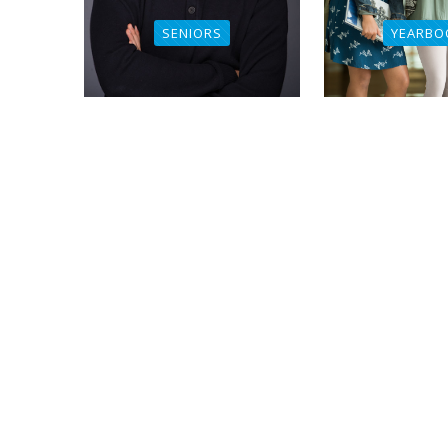
SENIORS
YEARBO