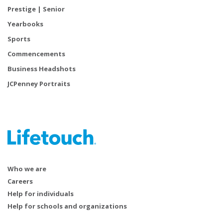
Prestige | Senior
Yearbooks
Sports
Commencements
Business Headshots
JCPenney Portraits
Who we are
Careers
Help for individuals
Help for schools and organizations