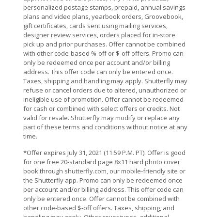
personalized postage stamps, prepaid, annual savings
plans and video plans, yearbook orders, Groovebook,
gift certificates, cards sent using mailing services,
designer review services, orders placed for in-store
pick up and prior purchases. Offer cannot be combined
with other code-based %-off or $-off offers. Promo can
only be redeemed once per account and/or billing
address. This offer code can only be entered once.
Taxes, shipping and handling may apply. Shutterfly may
refuse or cancel orders due to altered, unauthorized or
ineligible use of promotion. Offer cannot be redeemed
for cash or combined with select offers or credits. Not
valid for resale. Shutterfly may modify or replace any
part of these terms and conditions without notice at any
time.
*Offer expires July 31, 2021 (11:59 P.M. PT). Offer is good
for one free 20-standard page 8x11 hard photo cover
book through shutterfly.com, our mobile-friendly site or
the Shutterfly app. Promo can only be redeemed once
per account and/or billing address. This offer code can
only be entered once. Offer cannot be combined with
other code-based $-off offers. Taxes, shipping, and