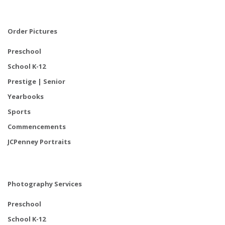
Order Pictures
Preschool
School K-12
Prestige | Senior
Yearbooks
Sports
Commencements
JCPenney Portraits
Photography Services
Preschool
School K-12