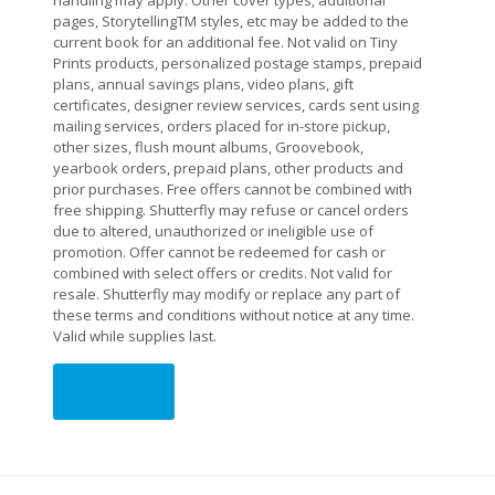
handling may apply. Other cover types, additional
pages, StorytellingTM styles, etc may be added to the
current book for an additional fee. Not valid on Tiny
Prints products, personalized postage stamps, prepaid
plans, annual savings plans, video plans, gift
certificates, designer review services, cards sent using
mailing services, orders placed for in-store pickup,
other sizes, flush mount albums, Groovebook,
yearbook orders, prepaid plans, other products and
prior purchases. Free offers cannot be combined with
free shipping. Shutterfly may refuse or cancel orders
due to altered, unauthorized or ineligible use of
promotion. Offer cannot be redeemed for cash or
combined with select offers or credits. Not valid for
resale. Shutterfly may modify or replace any part of
these terms and conditions without notice at any time.
Valid while supplies last.
Order Now