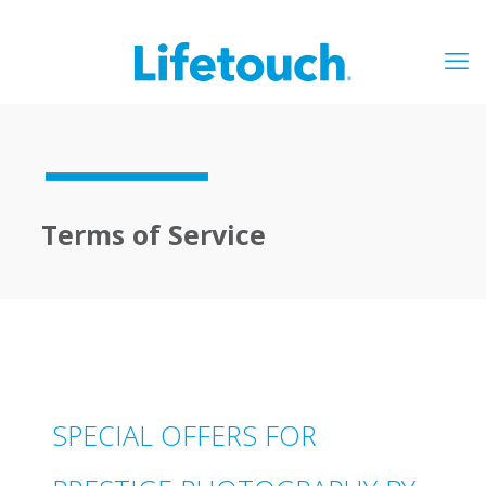
Terms of Service
SPECIAL OFFERS FOR