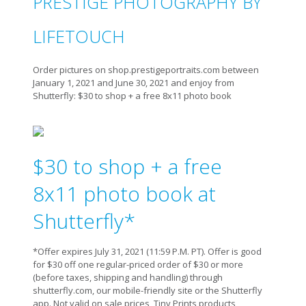
PRESTIGE PHOTOGRAPHY BY
LIFETOUCH
Order pictures on shop.prestigeportraits.com between
January 1, 2021 and June 30, 2021 and enjoy from
Shutterfly: $30 to shop + a free 8x11 photo book
$30 to shop + a free
8x11 photo book at
Shutterfly*
*Offer expires July 31, 2021 (11:59 P.M. PT). Offer is good
for $30 off one regular-priced order of $30 or more
(before taxes, shipping and handling) through
shutterfly.com, our mobile-friendly site or the Shutterfly
app. Not valid on sale prices, Tiny Prints products,