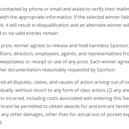
contacted by phone or email and asked to verify their maili
ith the appropriate information. If the selected winner fails
, it will result in disqualification and an alternate winner wi
d or no valid entries remain.
 prize, winner agrees to release and hold harmless Sponsor,
ficers, directors, employees, agents, and representatives fr
Sweepstakes or receipt or use of any prize. Each winner agree
 other documentation reasonably requested by Sponsor.
and all disputes, claims, and causes of action arising out of
dually, without resort to any form of class action; (2) any a
sts incurred, including costs associated with entering this 
entrant be permitted to obtain awards for and entrant hereby 
any other damages, other than for actual out-of-pocket exp
d.