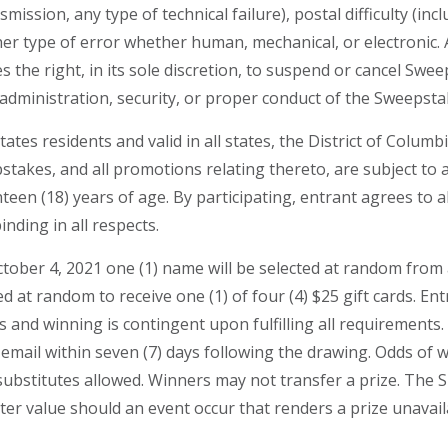
ssion, any type of technical failure), postal difficulty (includ
r type of error whether human, mechanical, or electronic. An
s the right, in its sole discretion, to suspend or cancel Swe
administration, security, or proper conduct of the Sweepsta
tates residents and valid in all states, the District of Colu
stakes, and all promotions relating thereto, are subject to al
teen (18) years of age. By participating, entrant agrees to a
inding in all respects.
er 4, 2021 one (1) name will be selected at random from all
ted at random to receive one (1) of four (4) $25 gift cards. E
es and winning is contingent upon fulfilling all requirements
or email within seven (7) days following the drawing. Odds 
h substitutes allowed. Winners may not transfer a prize. The 
ater value should an event occur that renders a prize unavail