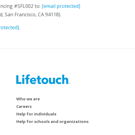
rencing #SFL002 to:
[email protected]
, San Francisco, CA 94118).
rotected]
.
Who we are
Careers
Help for individuals
Help for schools and organizations