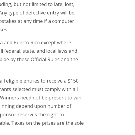
ing, but not limited to late, lost,
y type of defective entry will be
epstakes at any time if a computer
kes.
mbia and Puerto Rico except where
l federal, state, and local laws and
bide by these Official Rules and the
 eligible entries to receive a $150
ntrants selected must comply with all
. Winners need not be present to win.
of winning depend upon number of
Sponsor reserves the right to
able. Taxes on the prizes are the sole