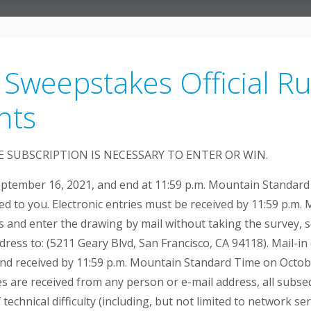
 Sweepstakes Official R
hts
 SUBSCRIPTION IS NECESSARY TO ENTER OR WIN.
ptember 16, 2021, and end at 11:59 p.m. Mountain Standard 
ed to you. Electronic entries must be received by 11:59 p.
es and enter the drawing by mail without taking the survey, 
ress to: (5211 Geary Blvd, San Francisco, CA 94118). Mail-
d received by 11:59 p.m. Mountain Standard Time on October
es are received from any person or e-mail address, all subsequ
technical difficulty (including, but not limited to network s