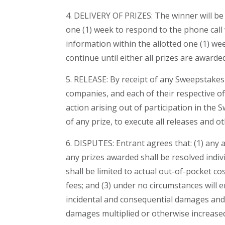
4. DELIVERY OF PRIZES: The winner will be 
one (1) week to respond to the phone call w
information within the allotted one (1) week
continue until either all prizes are awarde
5. RELEASE: By receipt of any Sweepstakes
companies, and each of their respective of
action arising out of participation in the 
of any prize, to execute all releases and
6. DISPUTES: Entrant agrees that: (1) any 
any prizes awarded shall be resolved indivi
shall be limited to actual out-of-pocket co
fees; and (3) under no circumstances will 
incidental and consequential damages and 
damages multiplied or otherwise increase