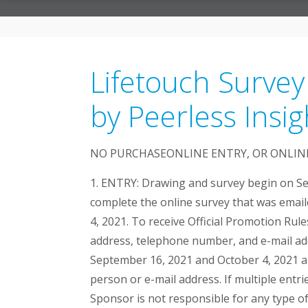
Lifetouch Survey
by Peerless Insig
NO PURCHASEONLINE ENTRY, OR ONLINE
1. ENTRY: Drawing and survey begin on Se
complete the online survey that was email
4, 2021. To receive Official Promotion Rul
address, telephone number, and e-mail add
September 16, 2021 and October 4, 2021 an
person or e-mail address. If multiple entri
Sponsor is not responsible for any type of 