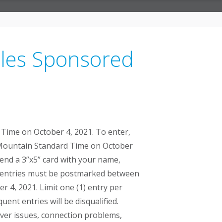
ules Sponsored
Time on October 4, 2021. To enter,
m. Mountain Standard Time on October
send a 3”x5” card with your name,
in entries must be postmarked between
 4, 2021. Limit one (1) entry per
ent entries will be disqualified.
erver issues, connection problems,