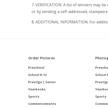
7. VERIFICATION: A list of winners may be
or by sending a self-addressed, stamped e
8. ADDITIONAL INFORMATION: For addition
Order Pictures
Photog
Preschool
Prescho
School K-12
School 
Prestige | Senior
Prestig
Yearbooks
Yearbo
Sports
Sports
Commencements
Comme