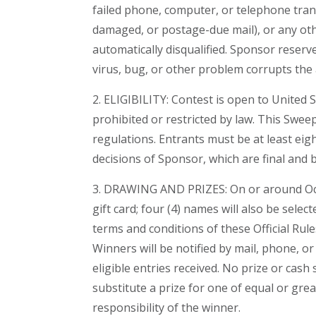
failed phone, computer, or telephone transmi
damaged, or postage-due mail), or any othe
automatically disqualified. Sponsor reserve
virus, bug, or other problem corrupts the 
2. ELIGIBILITY: Contest is open to United S
prohibited or restricted by law. This Sweep
regulations. Entrants must be at least eigh
decisions of Sponsor, which are final and b
3. DRAWING AND PRIZES: On or around Octob
gift card; four (4) names will also be selec
terms and conditions of these Official Rul
Winners will be notified by mail, phone, 
eligible entries received. No prize or cas
substitute a prize for one of equal or gre
responsibility of the winner.