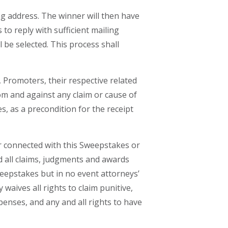
ng address. The winner will then have
 to reply with sufficient mailing
ll be selected. This process shall
 Promoters, their respective related
om and against any claim or cause of
s, as a precondition for the receipt
 or connected with this Sweepstakes or
nd all claims, judgments and awards
Sweepstakes but in no event attorneys’
waives all rights to claim punitive,
enses, and any and all rights to have