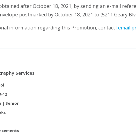
 obtained after October 18, 2021, by sending an e-mail refe
nvelope postmarked by October 18, 2021 to (5211 Geary Blvd
al information regarding this Promotion, contact
[email p
raphy Services
ol
K-12
e | Senior
oks
ncements