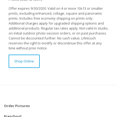
Offer expires 9/30/2020. Valid on 4 or more 10x13 or smaller
prints, excluding enhanced, collage, square and panoramic
prints. Includes free economy shipping on prints only.
Additional charges apply for upgraded shipping options and
additional products. Regular tax rates apply. Not valid in studio,
on initial outdoor photo session orders, or on past purchases.
Cannot be discounted further. No cash value. Lifetouch
reserves the right to modify or discontinue this offer at any
time without prior notice.
Shop Online
Order Pictures
Preschool