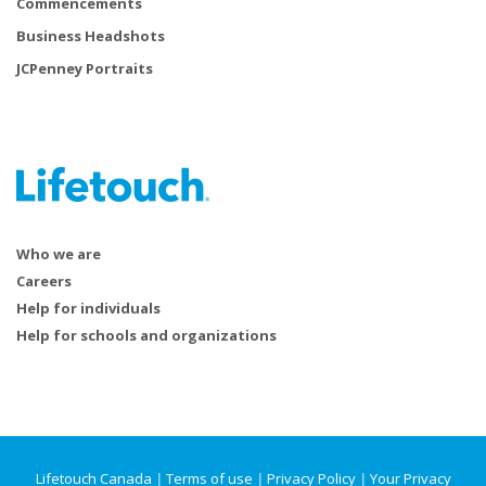
Commencements
Business Headshots
JCPenney Portraits
Who we are
Careers
Help for individuals
Help for schools and organizations
Lifetouch Canada
|
Terms of use
|
Privacy Policy
|
Your Privacy