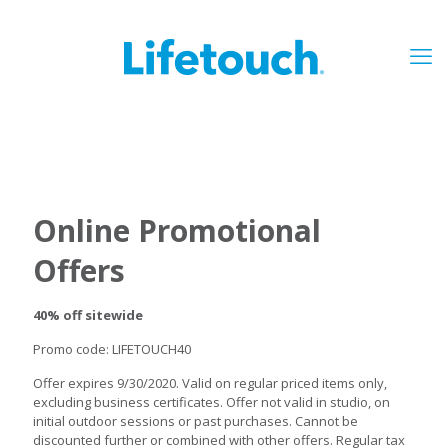
Online Promotional
Offers
40% off sitewide
Promo code: LIFETOUCH40
Offer expires 9/30/2020. Valid on regular priced items only,
excluding business certificates. Offer not valid in studio, on
initial outdoor sessions or past purchases. Cannot be
discounted further or combined with other offers. Regular tax