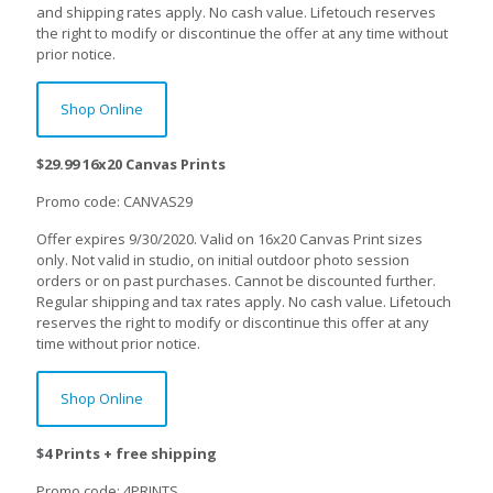
and shipping rates apply. No cash value. Lifetouch reserves
the right to modify or discontinue the offer at any time without
prior notice.
Shop Online
$29.99 16x20 Canvas Prints
Promo code: CANVAS29
Offer expires 9/30/2020. Valid on 16x20 Canvas Print sizes
only. Not valid in studio, on initial outdoor photo session
orders or on past purchases. Cannot be discounted further.
Regular shipping and tax rates apply. No cash value. Lifetouch
reserves the right to modify or discontinue this offer at any
time without prior notice.
Shop Online
$4 Prints + free shipping
Promo code: 4PRINTS