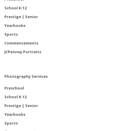
School K-12
Prestige | Senior
Yearbooks
Sports
Commencements
JCPenney Portraits
Photography Services
Preschool
School K-12
Prestige | Senior
Yearbooks
Sports