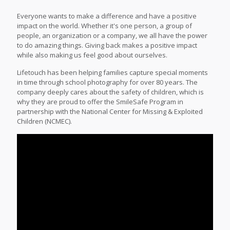
Everyone wants to make a difference and have a positive
impact on the world. Whether it's one person, a group of
people, an organization or a company, we all have the power
to do amazing things. Giving back makes a positive impact
while also making us feel good about ourselves.
Lifetouch has been helping families capture special moments
in time through school photography for over 80 years. The
company deeply cares about the safety of children, which is
why they are proud to offer the SmileSafe Program in
partnership with the National Center for Missing & Exploited
Children (NCMEC).