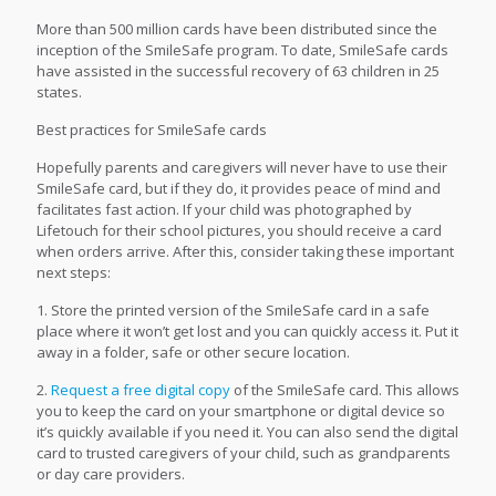
More than 500 million cards have been distributed since the
inception of the SmileSafe program. To date, SmileSafe cards
have assisted in the successful recovery of 63 children in 25
states.
Best practices for SmileSafe cards
Hopefully parents and caregivers will never have to use their
SmileSafe card, but if they do, it provides peace of mind and
facilitates fast action. If your child was photographed by
Lifetouch for their school pictures, you should receive a card
when orders arrive. After this, consider taking these important
next steps:
1. Store the printed version of the SmileSafe card in a safe
place where it won’t get lost and you can quickly access it. Put it
away in a folder, safe or other secure location.
2.
Request a free digital copy
of the SmileSafe card. This allows
you to keep the card on your smartphone or digital device so
it’s quickly available if you need it. You can also send the digital
card to trusted caregivers of your child, such as grandparents
or day care providers.