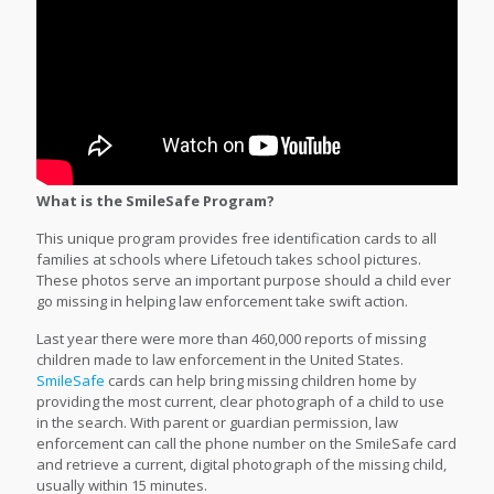
What is the SmileSafe Program?
This unique program provides free identification cards to all
families at schools where Lifetouch takes school pictures.
These photos serve an important purpose should a child ever
go missing in helping law enforcement take swift action.
Last year there were more than 460,000 reports of missing
children made to law enforcement in the United States.
SmileSafe
cards can help bring missing children home by
providing the most current, clear photograph of a child to use
in the search. With parent or guardian permission, law
enforcement can call the phone number on the SmileSafe card
and retrieve a current, digital photograph of the missing child,
usually within 15 minutes.