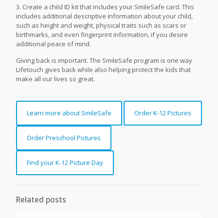
3. Create a child ID kit that includes your SmileSafe card. This
includes additional descriptive information about your child,
such as height and weight, physical traits such as scars or
birthmarks, and even fingerprint information, if you desire
additional peace of mind.
Giving back is important. The SmileSafe program is one way
Lifetouch gives back while also helping protect the kids that
make all our lives so great.
Learn more about SmileSafe
Order K-12 Pictures
Order Preschool Pictures
Find your K-12 Picture Day
Related posts