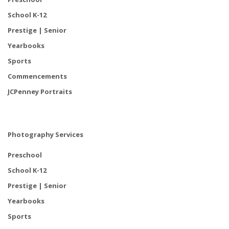
School K-12
Prestige | Senior
Yearbooks
Sports
Commencements
JCPenney Portraits
Photography Services
Preschool
School K-12
Prestige | Senior
Yearbooks
Sports