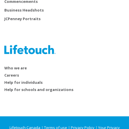
Commencements
Business Headshots
JCPenney Portraits
Who we are
Careers
Help for individuals
Help for schools and organizations
Lifetouch Canada
|
Terms of use
|
Privacy Policy
|
Your Privacy