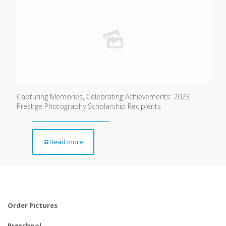
Capturing Memories, Celebrating Achievements: 2023
Prestige Photography Scholarship Recipients
Read more
Order Pictures
Preschool