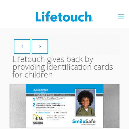
Lifetouch gives back by
providing identification cards
for children