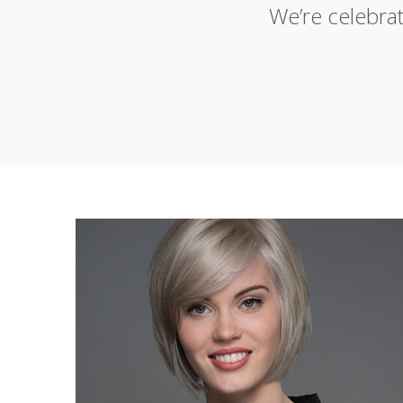
We’re celebra