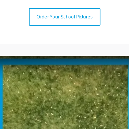
Order Your School Pictures