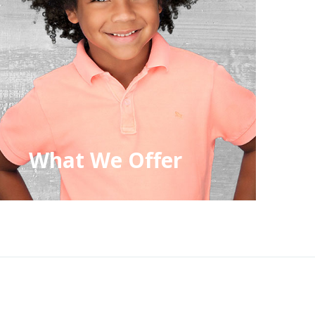
What We Offer