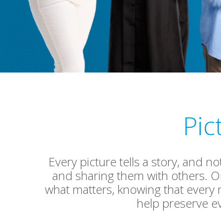
Pic
Every picture tells a story, and n
and sharing them with others. Ou
what matters, knowing that every
help preserve e