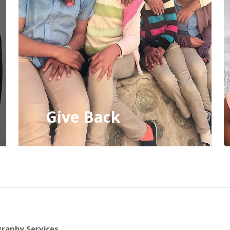
Give Back
raphy Services