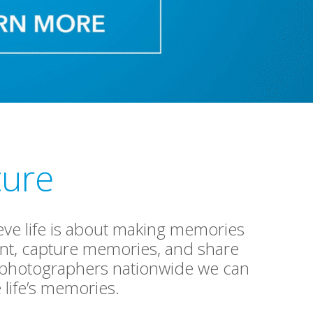
ture
lieve life is about making memories
ment, capture memories, and share
f photographers nationwide we can
life’s memories.