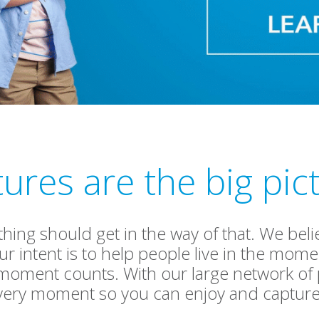
tures are the big pic
othing should get in the way of that. We be
r intent is to help people live in the mo
 moment counts. With our large network o
very moment so you can enjoy and capture 