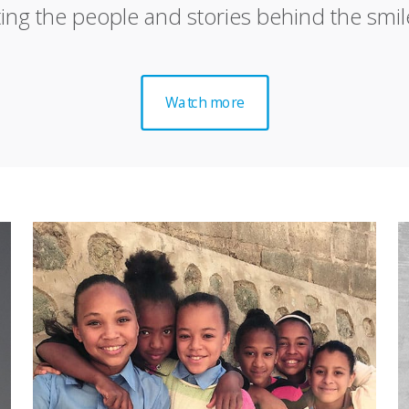
ting the people and stories behind the smil
Watch more