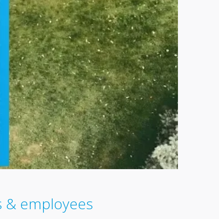
rs & employees