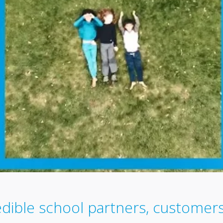
edible school partners, custome