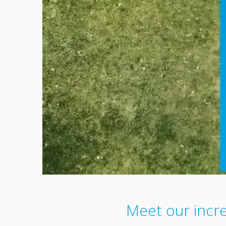
Meet our incr