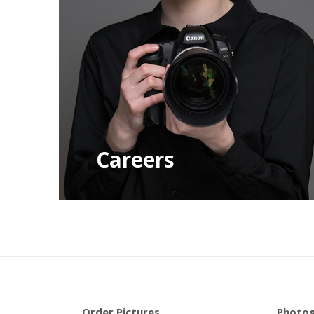
Careers
Order Pictures
Photog