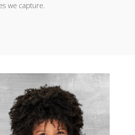
es we capture.